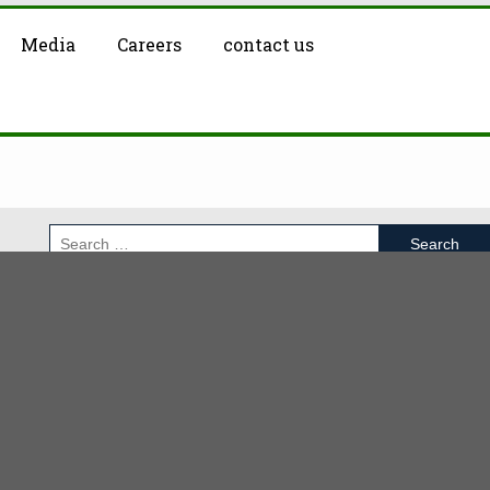
Media
Careers
contact us
RECENT POSTS
Moxicom Investments
Cyber Security Course
Sales and Marketing Internship