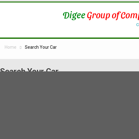
Digee
Group of Com
C
Home
Search Your Car
Search Your Car
[vikrentcar view=”vikrentcar” lang=”*”]