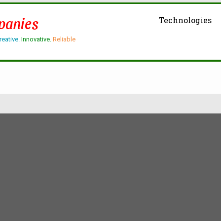
panies
Technologies
reative.
Innovative.
Reliable