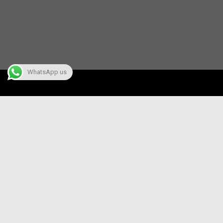
WhatsApp us