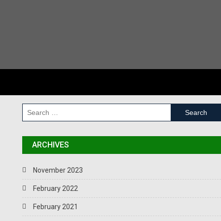
Tips for having a great website
Why does your business need a website?
RECENT COMMENTS
SEARCH
ARCHIVES
November 2023
February 2022
February 2021