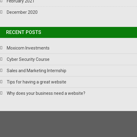
February 2021
December 2020
RECENT POSTS
Moxicom Investments
Cyber Security Course
Sales and Marketing Internship
Tips for having a great website
Why does your business need a website?