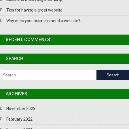
Tips for having a great website
Why does your business need a website?
RECENT COMMENTS
SEARCH
ARCHIVES
November 2023
February 2022