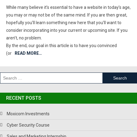
While many believe it’s essential to have a website in today’s age,
you may or may not be of the same mind. If you are then great,
hopefully you’ll learn something new here that you’ll want to
consider incorporating into your current or upcoming site. If you
aren’t, no problem.
By the end, our goal in this article is to have you convinced
(or
READ MORE…
RECENT POSTS
Moxicom Investments
Cyber Security Course
Sales and Marketing Internship