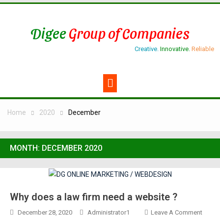
Digee
Group of Companies
Creative.
Innovative.
Reliable
Home
2020
December
MONTH:
DECEMBER 2020
Why does a law firm need a website ?
December 28, 2020
Administrator1
Leave A Comment