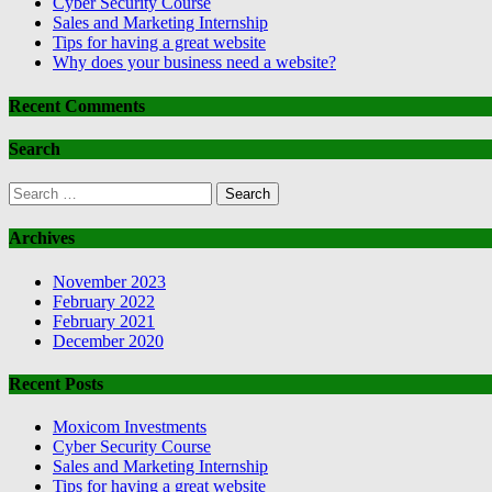
Cyber Security Course
Sales and Marketing Internship
Tips for having a great website
Why does your business need a website?
Recent Comments
Search
Search
for:
Archives
November 2023
February 2022
February 2021
December 2020
Recent Posts
Moxicom Investments
Cyber Security Course
Sales and Marketing Internship
Tips for having a great website