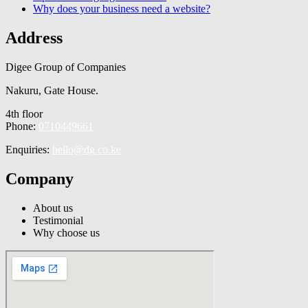
Why does your business need a website?
Address
Digee Group of Companies
Nakuru, Gate House.
4th floor
Phone:
0710449661
Enquiries:
hello@dg.co.ke
Company
About us
Testimonial
Why choose us