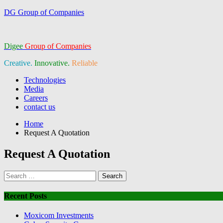
DG Group of Companies
Digee
Group of Companies
Creative.
Innovative.
Reliable
Menu
Technologies
Media
Careers
contact us
Home
Request A Quotation
Request A Quotation
Search
for:
Recent Posts
Moxicom Investments