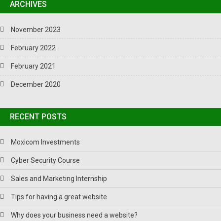
ARCHIVES
November 2023
February 2022
February 2021
December 2020
RECENT POSTS
Moxicom Investments
Cyber Security Course
Sales and Marketing Internship
Tips for having a great website
Why does your business need a website?