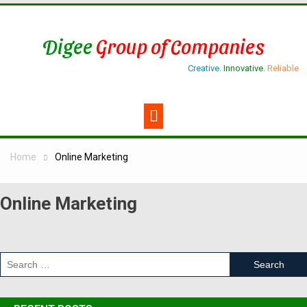
Digee
Group of Companies
Creative.
Innovative.
Reliable
Home
Online Marketing
Online Marketing