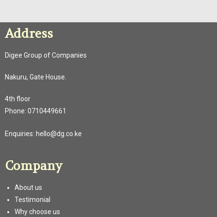
Address
Digee Group of Companies
Nakuru, Gate House.
4th floor
Phone:
0710449661
Enquiries:
hello@dg.co.ke
Company
About us
Testimonial
Why choose us