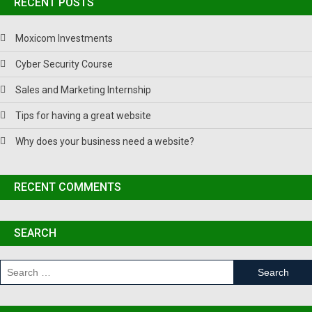
RECENT POSTS
Moxicom Investments
Cyber Security Course
Sales and Marketing Internship
Tips for having a great website
Why does your business need a website?
RECENT COMMENTS
SEARCH