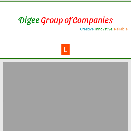
Digee
Group of Companies
Creative.
Innovative.
Reliable